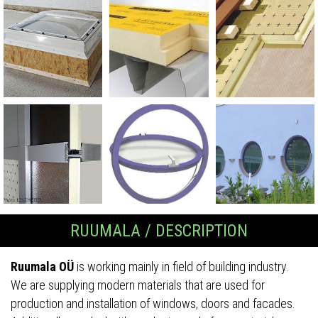
RUUMALA / DESCRIPTION
Ruumala OÜ
is working mainly in field of building industry.
We are supplying modern materials that are used for
production and installation of windows, doors and facades.