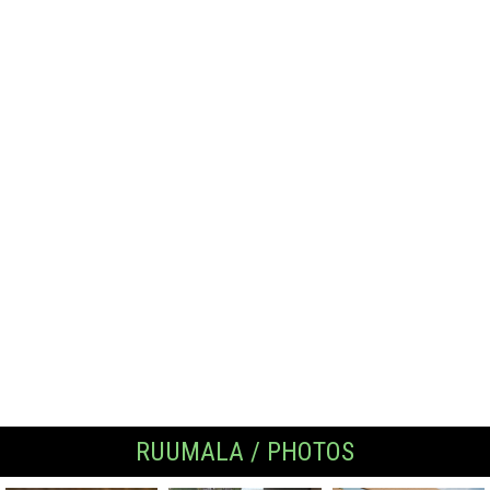
RUUMALA / PHOTOS