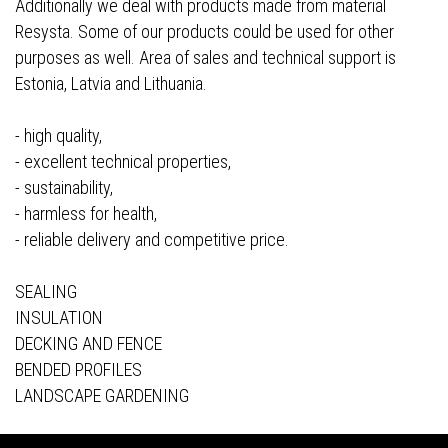
Additionally we deal with products made from material
Resysta. Some of our products could be used for other
purposes as well. Area of sales and technical support is
Estonia, Latvia and Lithuania.
- high quality,
- excellent technical properties,
- sustainability,
- harmless for health,
- reliable delivery and competitive price.
SEALING
INSULATION
DECKING AND FENCE
BENDED PROFILES
LANDSCAPE GARDENING