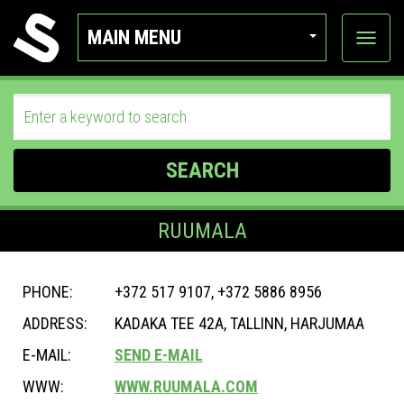
MAIN MENU
View
categor
SEARCH
RUUMALA
PHONE:
+372 517 9107, +372 5886 8956
ADDRESS:
KADAKA TEE 42A, TALLINN, HARJUMAA
E-MAIL:
SEND E-MAIL
WWW:
WWW.RUUMALA.COM