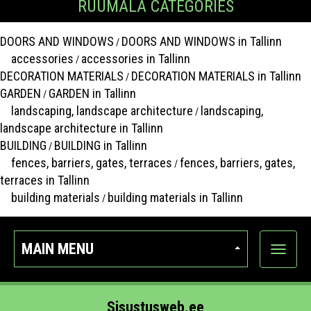
RUUMALA CATEGORIES
DOORS AND WINDOWS
DOORS AND WINDOWS in Tallinn
/
accessories
accessories in Tallinn
/
DECORATION MATERIALS
DECORATION MATERIALS in Tallinn
/
GARDEN
GARDEN in Tallinn
/
landscaping, landscape architecture
landscaping,
/
landscape architecture in Tallinn
BUILDING
BUILDING in Tallinn
/
fences, barriers, gates, terraces
fences, barriers, gates,
/
terraces in Tallinn
building materials
building materials in Tallinn
/
MAIN MENU
Show
categor
Sisustusweb.ee