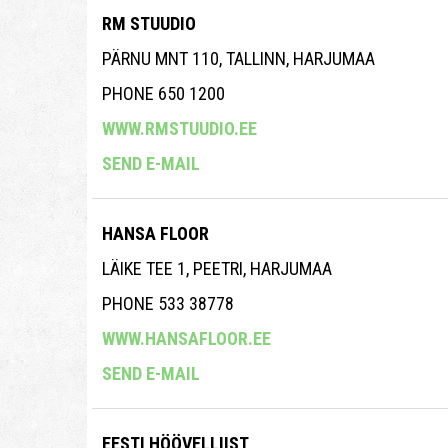
RM STUUDIO
PÄRNU MNT 110, TALLINN, HARJUMAA
PHONE 650 1200
WWW.RMSTUUDIO.EE
SEND E-MAIL
HANSA FLOOR
LÄIKE TEE 1, PEETRI, HARJUMAA
PHONE 533 38778
WWW.HANSAFLOOR.EE
SEND E-MAIL
EESTI HÖÖVELLIIST