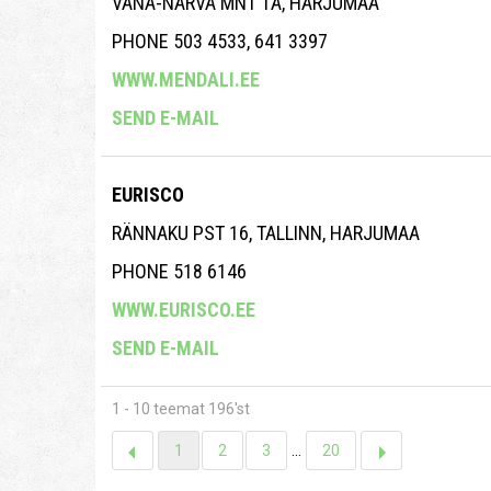
VANA-NARVA MNT 1A, HARJUMAA
PHONE 503 4533, 641 3397
WWW.MENDALI.EE
SEND E-MAIL
EURISCO
RÄNNAKU PST 16, TALLINN, HARJUMAA
PHONE 518 6146
WWW.EURISCO.EE
SEND E-MAIL
1 - 10 teemat 196'st
1
2
3
...
20