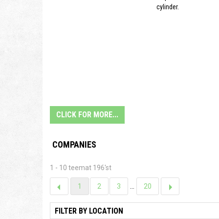
cylinder.
CLICK FOR MORE...
COMPANIES
1 - 10 teemat 196'st
1
2
3
...
20