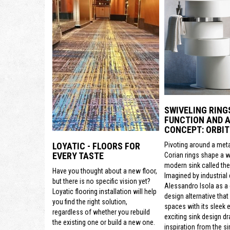
SWIVELING RING
FUNCTION AND A
CONCEPT: ORBIT
Pivoting around a meta
LOYATIC - FLOORS FOR
EVERY TASTE
Corian rings shape a 
modern sink called the 
Have you thought about a new floor,
Imagined by industrial
but there is no specific vision yet?
Alessandro Isola as a
Loyatic flooring installation will help
design alternative that
you find the right solution,
spaces with its sleek e
regardless of whether you rebuild
exciting sink design d
the existing one or build a new one.
inspiration from the si