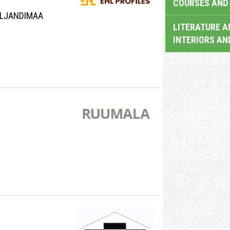
COURSES AND 
VILJANDIMAA
LITERATURE A
INTERIORS AN