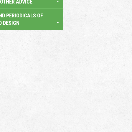
OTHER ADVICE
ND PERIODICALS OF
D DESIGN