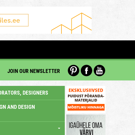
JOIN OUR NEWSLETTER
ORATORS, DESIGNERS
IGN AND DESIGN