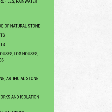
ROFILES, RAINWATER
E OF NATURAL STONE
CTS
CTS
OUSES, LOG HOUSES,
ES
NE, ARTIFICIAL STONE
WORKS AND ISOLATION