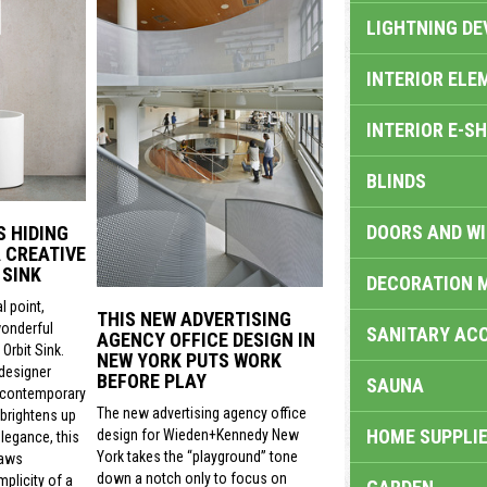
LIGHTNING DE
INTERIOR ELE
INTERIOR E-S
BLINDS
DOORS AND W
S HIDING
 CREATIVE
 SINK
DECORATION 
l point,
THIS NEW ADVERTISING
wonderful
SANITARY ACC
AGENCY OFFICE DESIGN IN
Orbit Sink.
NEW YORK PUTS WORK
 designer
BEFORE PLAY
SAUNA
 contemporary
The new advertising agency office
 brightens up
HOME SUPPLIE
design for Wieden+Kennedy New
legance, this
York takes the “playground” tone
raws
down a notch only to focus on
mplicity of a