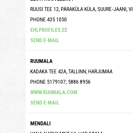
RUUSI TEE 12, PÄRAKÜLA KÜLA, SUURE-JAANI, 
PHONE 435 1050
EHLPROFILES.EE
SEND E-MAIL
RUUMALA
KADAKA TEE 42A, TALLINN, HARJUMAA
PHONE 5179107; 5886 8956
WWW.RUUMALA.COM
SEND E-MAIL
MENDALI