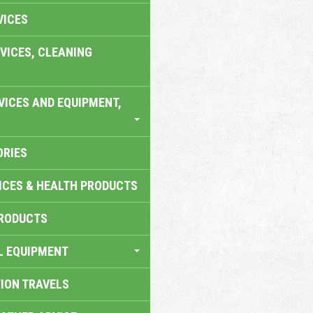
VICES
VICES, CLEANING
VICES AND EQUIPMENT,
ORIES
ICES & HEALTH PRODUCTS
RODUCTS
L EQUIPMENT
TION TRAVELS