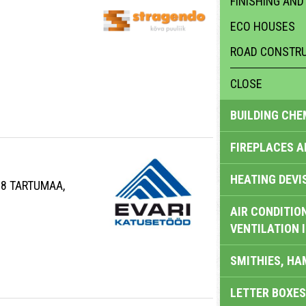
FINISHING AND
ECO HOUSES
ROAD CONSTRU
CLOSE
BUILDING CHE
FIREPLACES 
HEATING DEVI
08 TARTUMAA,
AIR CONDITION
VENTILATION 
SMITHIES, H
LETTER BOXES