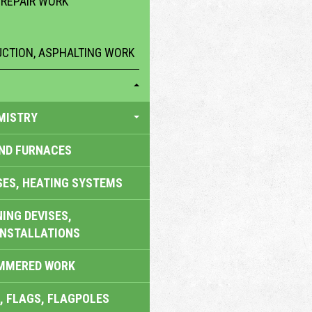
 REPAIR WORK
CTION, ASPHALTING WORK
MISTRY
AND FURNACES
SES, HEATING SYSTEMS
ING DEVISES,
INSTALLATIONS
AMMERED WORK
, FLAGS, FLAGPOLES