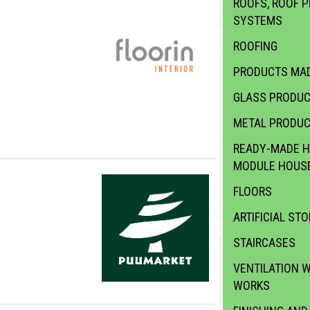
ROOFS, ROOF P
SYSTEMS
ROOFING
PRODUCTS MAD
GLASS PRODU
METAL PRODU
READY-MADE H
MODULE HOUS
FLOORS
ARTIFICIAL STO
STAIRCASES
VENTILATION 
WORKS