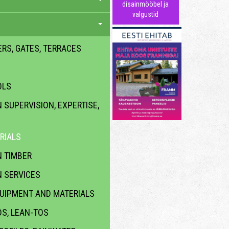
disainmööbel ja
valgustid
ERS, GATES, TERRACES
OLS
SUPERVISION, EXPERTISE,
RIALS
 TIMBER
 SERVICES
QUIPMENT AND MATERIALS
DS, LEAN-TOS