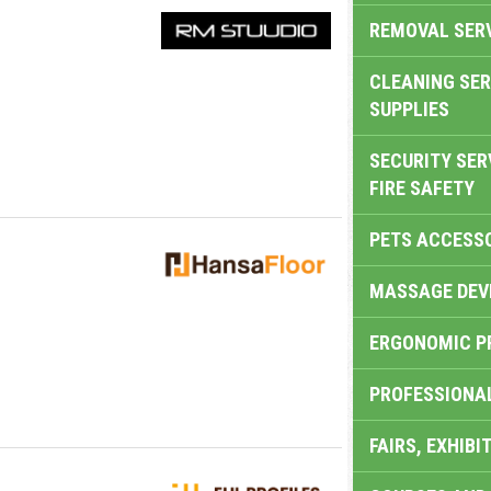
REMOVAL SER
CLEANING SER
SUPPLIES
SECURITY SER
FIRE SAFETY
PETS ACCESS
MASSAGE DEV
ERGONOMIC P
PROFESSIONA
FAIRS, EXHIBI