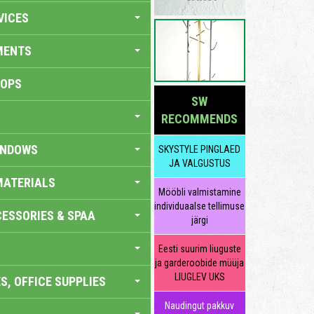
VICES
MENTS
HOPS
SW
RECOMMENDS
INDOWS
SKYSTYLE PINGLAED
JA VALGUSTUS
MATERIALS
Mööbli valmistamine
individuaalse tellimuse
ESSORIES & SPAA
järgi
Eesti suurim liuguste
ja garderoobide müüja
LIUGLEV UKS
S, OFFICE SUPPLIES
Naudingut pakkuv