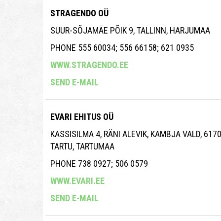
STRAGENDO OÜ
SUUR-SÕJAMÄE PÕIK 9, TALLINN, HARJUMAA
PHONE 555 60034; 556 66158; 621 0935
WWW.STRAGENDO.EE
SEND E-MAIL
EVARI EHITUS OÜ
KASSISILMA 4, RÄNI ALEVIK, KAMBJA VALD, 617
TARTU, TARTUMAA
PHONE 738 0927; 506 0579
WWW.EVARI.EE
SEND E-MAIL