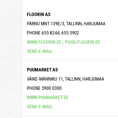
FLOORIN AS
PÄRNU MNT 139E/3, TALLINN, HARJUMAA
PHONE 655 8244; 655 3902
WWW.FLOORIN.EE ;
POOD.FLOORIN.EE
SEND E-MAIL
PUUMARKET AS
VÄIKE-MÄNNIKU 11, TALLINN, HARJUMAA
PHONE 5900 0300
WWW.PUUMARKET.EE
SEND E-MAIL