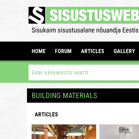
HOME
FORUM
ARTICLES
GALLERY
BUILDING MATERIALS
ARTICLES