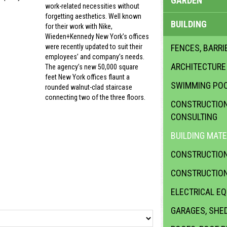
GARDEN
work-related necessities without
forgetting aesthetics. Well known
BUILDING
for their work with Nike,
Wieden+Kennedy New York’s offices
FENCES, BARRI
were recently updated to suit their
employees’ and company’s needs.
ARCHITECTURE
The agency’s new 50,000 square
feet New York offices flaunt a
SWIMMING PO
rounded walnut-clad staircase
connecting two of the three floors.
CONSTRUCTION 
CONSULTING
BUILDING MATE
CONSTRUCTION
CONSTRUCTION
ELECTRICAL E
GARAGES, SHE