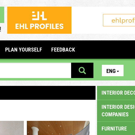
PLAN YOURSELF
FEEDBACK
ENG
INTERIOR DEC
INTERIOR DES
COMPANIES
FURNITURE