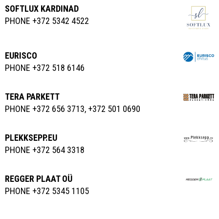
SOFTLUX KARDINAD
PHONE +372 5342 4522
EURISCO
PHONE +372 518 6146
TERA PARKETT
PHONE +372 656 3713, +372 501 0690
PLEKKSEPP.EU
PHONE +372 564 3318
REGGER PLAAT OÜ
PHONE +372 5345 1105