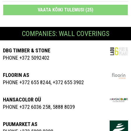
VAATA KÕIKI TULEMUSI (25)
COMPANIES: WALL COVERINGS
DBG TIMBER & STONE
PHONE +372 5092402
FLOORIN AS
PHONE +372 655 8244, +372 655 3902
HANSACOLOR OÜ
PHONE +372 6036 258, 5888 8039
PUUMARKET AS