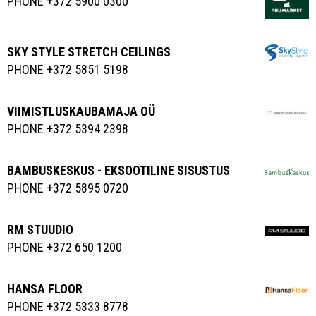
PHONE +372 5900 0300
SKY STYLE STRETCH CEILINGS
PHONE +372 5851 5198
VIIMISTLUSKAUBAMAJA OÜ
PHONE +372 5394 2398
BAMBUSKESKUS - EKSOOTILINE SISUSTUS
PHONE +372 5895 0720
RM STUUDIO
PHONE +372 650 1200
HANSA FLOOR
PHONE +372 5333 8778