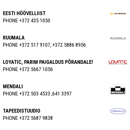
EESTI HÖÖVELLIIST
PHONE +372 435 1050
RUUMALA
PHONE +372 517 9107, +372 5886 8956
LOYATIC, PARIM PAIGALDUS PÕRANDALE!
PHONE +372 5667 1056
MENDALI
PHONE +372 503 4533 ,641 3397
TAPEEDISTUUDIO
PHONE +372 5687 9838