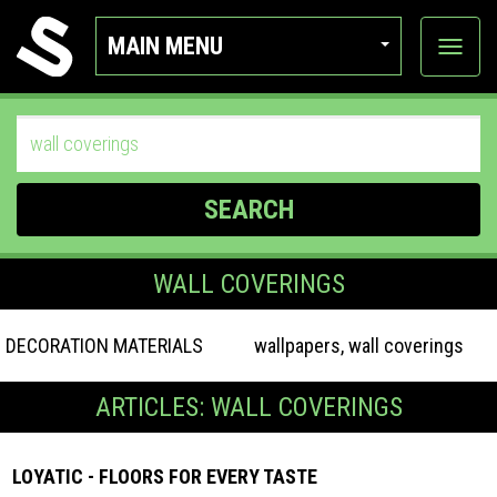
MAIN MENU
View
categor
SEARCH
WALL COVERINGS
DECORATION MATERIALS
wallpapers, wall coverings
ARTICLES: WALL COVERINGS
LOYATIC - FLOORS FOR EVERY TASTE