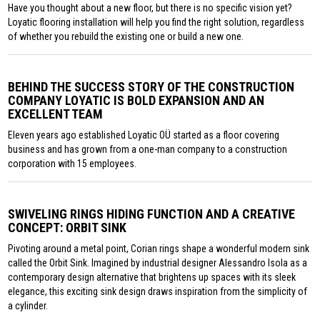
Have you thought about a new floor, but there is no specific vision yet?
Loyatic flooring installation will help you find the right solution, regardless
of whether you rebuild the existing one or build a new one.
BEHIND THE SUCCESS STORY OF THE CONSTRUCTION
COMPANY LOYATIC IS BOLD EXPANSION AND AN
EXCELLENT TEAM
Eleven years ago established Loyatic OÜ started as a floor covering
business and has grown from a one-man company to a construction
corporation with 15 employees.
SWIVELING RINGS HIDING FUNCTION AND A CREATIVE
CONCEPT: ORBIT SINK
Pivoting around a metal point, Corian rings shape a wonderful modern sink
called the Orbit Sink. Imagined by industrial designer Alessandro Isola as a
contemporary design alternative that brightens up spaces with its sleek
elegance, this exciting sink design draws inspiration from the simplicity of
a cylinder.