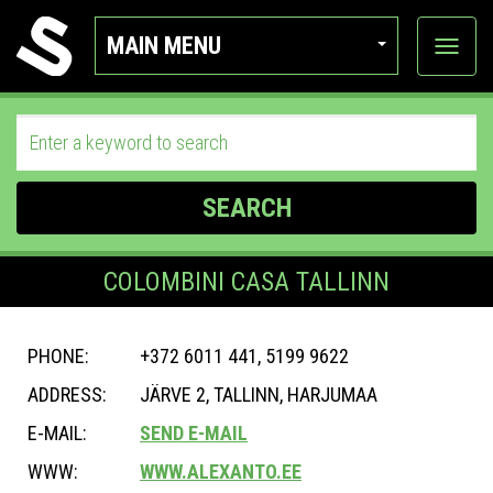
MAIN MENU
View
categor
SEARCH
COLOMBINI CASA TALLINN
PHONE:
+372 6011 441, 5199 9622
ADDRESS:
JÄRVE 2, TALLINN, HARJUMAA
E-MAIL:
SEND E-MAIL
WWW:
WWW.ALEXANTO.EE