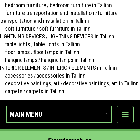
bedroom furniture
bedroom furniture in Tallinn
/
furniture transportation and installation
furniture
/
transportation and installation in Tallinn
soft furniture
soft furniture in Tallinn
/
LIGHTNING DEVICES
LIGHTNING DEVICES in Tallinn
/
table lights
table lights in Tallinn
/
floor lamps
floor lamps in Tallinn
/
hanging lamps
hanging lamps in Tallinn
/
INTERIOR ELEMENTS
INTERIOR ELEMENTS in Tallinn
/
accessories
accessories in Tallinn
/
decorative paintings, art
decorative paintings, art in Tallinn
/
carpets
carpets in Tallinn
/
MAIN MENU
Show
categor