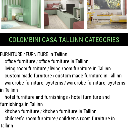
COLOMBINI CASA TALLINN CATEGORIES
FURNITURE
FURNITURE in Tallinn
/
office furniture
office furniture in Tallinn
/
living room furniture
living room furniture in Tallinn
/
custom made furniture
custom made furniture in Tallinn
/
wardrobe furniture, systems
wardrobe furniture, systems
/
in Tallinn
hotel furniture and furnishings
hotel furniture and
/
furnishings in Tallinn
kitchen furniture
kitchen furniture in Tallinn
/
children's room furniture
children's room furniture in
/
Tallinn