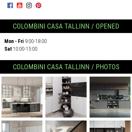
COLOMBINI CASA TALLINN / OPENED
Mon - Fri
9:00-18:00
Sat
10:00-15:00
COLOMBINI CASA TALLINN / PHOTOS