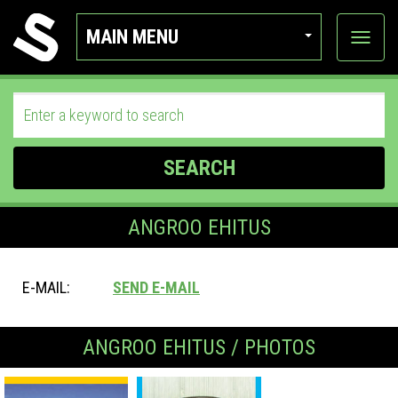
MAIN MENU
View
categor
SEARCH
ANGROO EHITUS
E-MAIL:
SEND E-MAIL
ANGROO EHITUS / PHOTOS