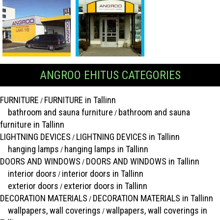
ANGROO EHITUS CATEGORIES
FURNITURE
FURNITURE in Tallinn
/
bathroom and sauna furniture
bathroom and sauna
/
furniture in Tallinn
LIGHTNING DEVICES
LIGHTNING DEVICES in Tallinn
/
hanging lamps
hanging lamps in Tallinn
/
DOORS AND WINDOWS
DOORS AND WINDOWS in Tallinn
/
interior doors
interior doors in Tallinn
/
exterior doors
exterior doors in Tallinn
/
DECORATION MATERIALS
DECORATION MATERIALS in Tallinn
/
wallpapers, wall coverings
wallpapers, wall coverings in
/