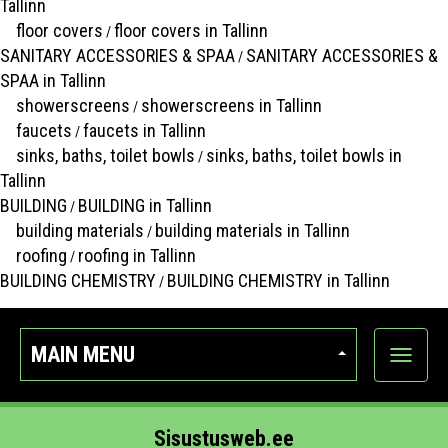
Tallinn
floor covers
floor covers in Tallinn
/
SANITARY ACCESSORIES & SPAA
SANITARY ACCESSORIES &
/
SPAA in Tallinn
showerscreens
showerscreens in Tallinn
/
faucets
faucets in Tallinn
/
sinks, baths, toilet bowls
sinks, baths, toilet bowls in
/
Tallinn
BUILDING
BUILDING in Tallinn
/
building materials
building materials in Tallinn
/
roofing
roofing in Tallinn
/
BUILDING CHEMISTRY
BUILDING CHEMISTRY in Tallinn
/
MAIN MENU
Show
categor
Sisustusweb.ee