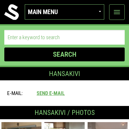
MAIN MENU
View
categor
SEARCH
HANSAKIVI
E-MAIL:
SEND E-MAIL
HANSAKIVI / PHOTOS