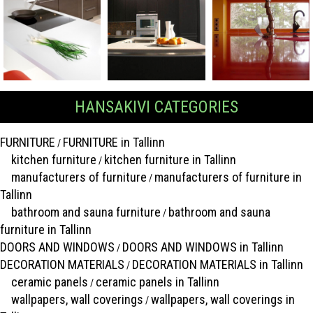
HANSAKIVI CATEGORIES
FURNITURE
FURNITURE in Tallinn
/
kitchen furniture
kitchen furniture in Tallinn
/
manufacturers of furniture
manufacturers of furniture in
/
Tallinn
bathroom and sauna furniture
bathroom and sauna
/
furniture in Tallinn
DOORS AND WINDOWS
DOORS AND WINDOWS in Tallinn
/
DECORATION MATERIALS
DECORATION MATERIALS in Tallinn
/
ceramic panels
ceramic panels in Tallinn
/
wallpapers, wall coverings
wallpapers, wall coverings in
/