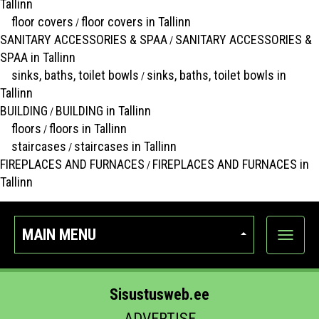
Tallinn
floor covers
floor covers in Tallinn
/
SANITARY ACCESSORIES & SPAA
SANITARY ACCESSORIES &
/
SPAA in Tallinn
sinks, baths, toilet bowls
sinks, baths, toilet bowls in
/
Tallinn
BUILDING
BUILDING in Tallinn
/
floors
floors in Tallinn
/
staircases
staircases in Tallinn
/
FIREPLACES AND FURNACES
FIREPLACES AND FURNACES in
/
Tallinn
MAIN MENU
Show
categor
Sisustusweb.ee
ADVERTISE