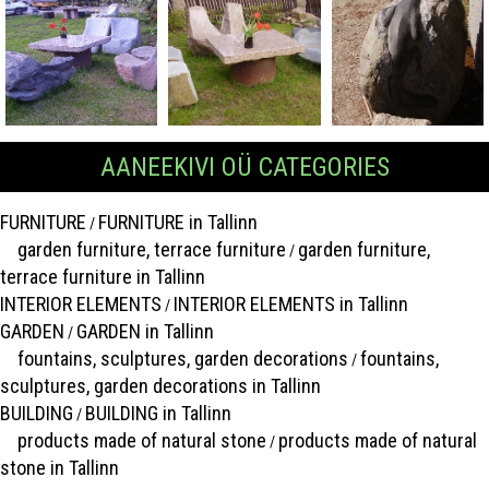
AANEEKIVI OÜ CATEGORIES
FURNITURE
FURNITURE in Tallinn
/
garden furniture, terrace furniture
garden furniture,
/
terrace furniture in Tallinn
INTERIOR ELEMENTS
INTERIOR ELEMENTS in Tallinn
/
GARDEN
GARDEN in Tallinn
/
fountains, sculptures, garden decorations
fountains,
/
sculptures, garden decorations in Tallinn
BUILDING
BUILDING in Tallinn
/
products made of natural stone
products made of natural
/
stone in Tallinn