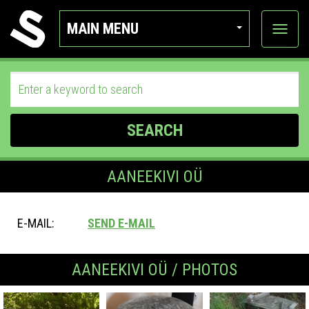
MAIN MENU
View
categor
SEARCH
AANEEKIVI OÜ
E-MAIL:
SEND E-MAIL
AANEEKIVI OÜ / PHOTOS