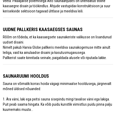
veeta. Pikaajalise põlemisega Aito saunaahjudes on ühendatud stiilne
kaasaegne disain ja töökindlus. Ahjude vastupidav konstruktsioon ja suur
kerisekivide sektsioon tagavad ühtlase ja meeldiva leili.
UUDNE PALLKERIS KAASAEGSES SAUNAS
Rõõm on tõdeda, et ka kaasaegsete saunakeriste valikusse on lisandunud
uudset disaini.
Nimelt pakub Harvia Globe pallkeris meeldiva saunakogemuse mitte ainult
leiliga, vaid ka ainulaadse disaini ja kasutusmugavusega.
Pallkerist saate kinnitada seinale, paigaldada alusele või riputada lakke.
SAUNARUUMI HOOLDUS
Sauna on võimalik korras hoida vägagi minimaalse hooldusega, järgnevalt
mõned üldised nõuanded:
1. Ära värvi, laki ega peitsi sauna sisepindu mingi tavalise värvi ega lakiga.
Puit peab saama hingata. Ka võib puidu kunstlik viimistlus puidu pinna palju
kuumemaks muuta...