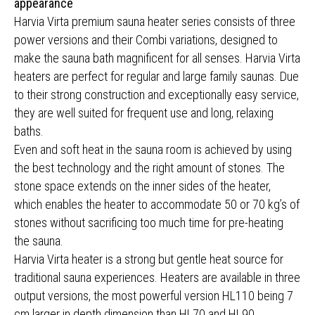
appearance
Harvia Virta premium sauna heater series consists of three
power versions and their Combi variations, designed to
make the sauna bath magnificent for all senses. Harvia Virta
heaters are perfect for regular and large family saunas. Due
to their strong construction and exceptionally easy service,
they are well suited for frequent use and long, relaxing
baths.
Even and soft heat in the sauna room is achieved by using
the best technology and the right amount of stones. The
stone space extends on the inner sides of the heater,
which enables the heater to accommodate 50 or 70 kg’s of
stones without sacrificing too much time for pre-heating
the sauna.
Harvia Virta heater is a strong but gentle heat source for
traditional sauna experiences. Heaters are available in three
output versions, the most powerful version HL110 being 7
cm larger in depth dimension than HL70 and HL90.