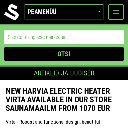
PEAMENÜÜ
Ava
katego
OTSI
ARTIKLID JA UUDISED
NEW HARVIA ELECTRIC HEATER
VIRTA AVAILABLE IN OUR STORE
SAUNAMAAILM FROM 1070 EUR
Virta - Robust and functional design, beautiful