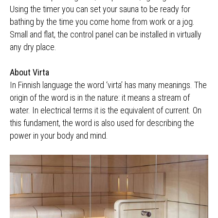
Using the timer you can set your sauna to be ready for
bathing by the time you come home from work or a jog.
Small and flat, the control panel can be installed in virtually
any dry place.
About Virta
In Finnish language the word ‘virta’ has many meanings. The
origin of the word is in the nature: it means a stream of
water. In electrical terms it is the equivalent of current. On
this fundament, the word is also used for describing the
power in your body and mind.