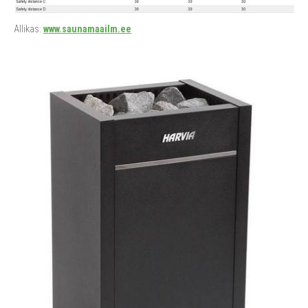
Allikas:
www.saunamaailm.ee