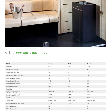
Allikas:
www.saunamaailm.ee