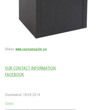
Allikas:
www.saunamaailm.ee
OUR CONTACT INFORMATION
FACEBOOK
Sisestatud: 18.09.2014
Sildid: