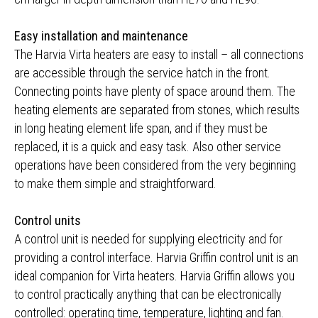
Easy installation and maintenance
The Harvia Virta heaters are easy to install – all connections
are accessible through the service hatch in the front.
Connecting points have plenty of space around them. The
heating elements are separated from stones, which results
in long heating element life span, and if they must be
replaced, it is a quick and easy task. Also other service
operations have been considered from the very beginning
to make them simple and straightforward.
Control units
A control unit is needed for supplying electricity and for
providing a control interface. Harvia Griffin control unit is an
ideal companion for Virta heaters. Harvia Griffin allows you
to control practically anything that can be electronically
controlled: operating time, temperature, lighting and fan.