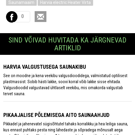
Saunamaaim
Harvia electric Heater Virta
0
SIND VÕIVAD HUVITADA KA JÄRGNEVAD
ARTIKLID
HARVIA VALGUSTUSEGA SAUNAKIBU
See on moodne ja kena veekibu valgusdioodidega, valmistatud optilisest
plastmassist. Sobib hästi lakke, soovi korral võib lakke sisse ehitada.
Valgusdioodid valgustavad ühtlaselt veekibu, mis omakorda valgustab
tervet sauna.
PIKAAJALISE PÕLEMISEGA AITO SAUNAAHJUD
Pikkadel ja jahenevatel sügisõhtutel tahaks korralikku ja hea leiliga sauna,
kus ennast puhtaks pesta ning lähedaste ja sõpradega mõnusalt aega