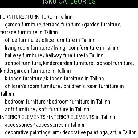
ISKU CATEGORIES
FURNITURE
FURNITURE in Tallinn
/
garden furniture, terrace furniture
garden furniture,
/
terrace furniture in Tallinn
office furniture
office furniture in Tallinn
/
living room furniture
living room furniture in Tallinn
/
hallway furniture
hallway furniture in Tallinn
/
school furniture, kindergarden furniture
school furniture,
/
kindergarden furniture in Tallinn
kitchen furniture
kitchen furniture in Tallinn
/
children's room furniture
children's room furniture in
/
Tallinn
bedroom furniture
bedroom furniture in Tallinn
/
soft furniture
soft furniture in Tallinn
/
INTERIOR ELEMENTS
INTERIOR ELEMENTS in Tallinn
/
accessories
accessories in Tallinn
/
decorative paintings, art
decorative paintings, art in Tallinn
/