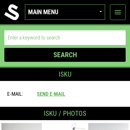
MAIN MENU
View
categor
SEARCH
ISKU
E-MAIL:
SEND E-MAIL
ISKU / PHOTOS