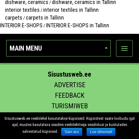
dishware, ceramics
dishware, ceramics in Tallinn
/
interior textiles
interior textiles in Tallinn
/
carpets
carpets in Tallinn
/
INTERIOR E-SHOPS
INTERIOR E-SHOPS in Tallinn
/
MAIN MENU
Show
categor
Sisustusweb.ee
ADVERTISE
FEEDBACK
TURISMIWEB
EHITUS.EE
Sisustusweb.ee veebilehel kasutatakse küpsiseid. Küpsistest saate loobuda igal
ajal, muutes kasutatava seadme veebilehitseja seadistusi ja kustutades
salvestatud küpsised.
Sain aru
Loe lähemalt