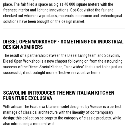
place. The fair filled a space as big as 40 000 square meters with the
freshest interior and lighting innovations. Oot-Oot visited the fair and
checked out which new products, materials, economic and technological
solutions have been brought on the design market.
DIESEL OPEN WORKSHOP - SOMETHING FOR INDUSTRIAL
DESIGN ADMIRERS
The result of a partnership between the Diesel Living team and Scavolini,
Diesel Open Workshop is a new chapter following on from the astounding
success of the Diesel Social Kitchen, "a new idea" that is set to be just as
successful, if not outright more effective in evocative terms.
SCAVOLINI INTRODUCES THE NEW ITALIAN KITCHEN
FURNITURE EXCLUSIVA
With artisan The Exclusiva kitchen model designed by Vuesse is a perfect
marriage of classical architecture with the linearity of contemporary
design: this collection belongs to the category of classic products, while
also introducing a modern twist.