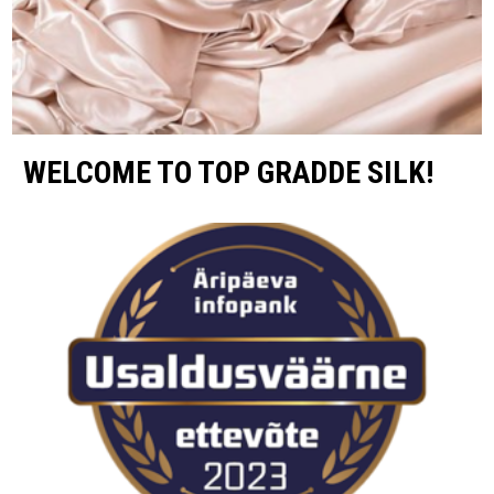
WELCOME TO TOP GRADDE SILK!