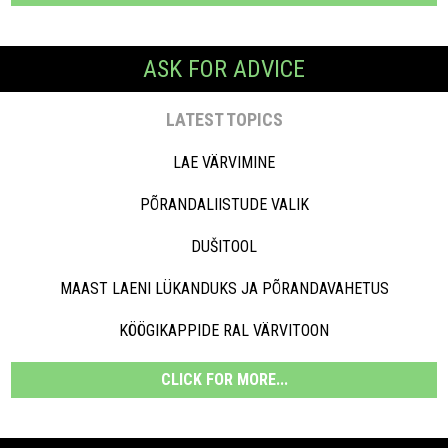
ASK FOR ADVICE
LATEST TOPICS
LAE VÄRVIMINE
PÕRANDALIISTUDE VALIK
DUŠITOOL
MAAST LAENI LÜKANDUKS JA PÕRANDAVAHETUS
KÖÖGIKAPPIDE RAL VÄRVITOON
CLICK FOR MORE...