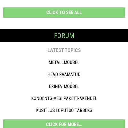
CLICK TO SEE ALL
FORUM
LATEST TOPICS
METALLMÖÖBEL
HEAD RAAMATUD
ERINEV MÖÖBEL
KONDENTS-VESI PAKETT-AKENDEL
KÜSITLUS LÕPUTÖÖ TARBEKS
CLICK FOR MORE...