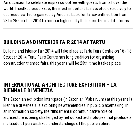
An occasion to celebrate espresso coffee with guests from all over the
world. TriestEspresso Expo, the most important fair devoted exclusively to
espresso coffee organized by Aries, is back for its seventh edition from
23 to 25 October 2014 to honour high quality Italian coffee in all its forms.
BUILDING AND INTERIOR FAIR 2014 AT TARTU
Building and Interior Fair 2014 will take place at Tartu Fairs Centre on 16 - 18
October 2014. Tartu Fairs Centre has long tradition for organising
construction themed fairs, this year’s will be 20th. time it takes place.
INTERNATIONAL ARCHITECTURE EXHIBITION – LA
BIENNALE DI VENEZIA
The Estonian exhibition Interspace (in Estonian ‘Vaba ruum’) at this year’s la
Biennale di Venezia is exploring new tendencies in public placemaking. In
an information society, the fundamental communicative role of
architecture is being challenged by networked technologies that produce a
multitude of personalized understandings of the public sphere.