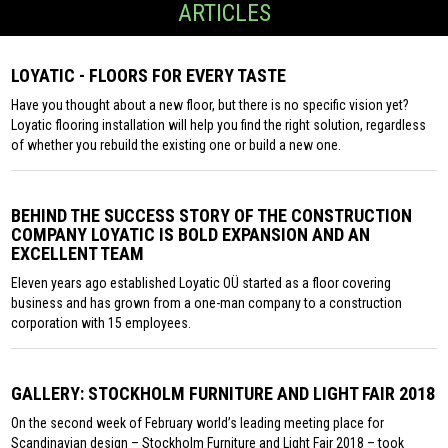
ARTICLES
LOYATIC - FLOORS FOR EVERY TASTE
Have you thought about a new floor, but there is no specific vision yet?
Loyatic flooring installation will help you find the right solution, regardless
of whether you rebuild the existing one or build a new one.
BEHIND THE SUCCESS STORY OF THE CONSTRUCTION
COMPANY LOYATIC IS BOLD EXPANSION AND AN
EXCELLENT TEAM
Eleven years ago established Loyatic OÜ started as a floor covering
business and has grown from a one-man company to a construction
corporation with 15 employees.
GALLERY: STOCKHOLM FURNITURE AND LIGHT FAIR 2018
On the second week of February world’s leading meeting place for
Scandinavian design – Stockholm Furniture and Light Fair 2018 – took