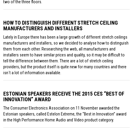
two of the three floors.
HOW TO DISTINGUISH DIFFERENT STRETCH CEILING
MANUFACTURERS AND INSTALLERS
Lately in Europe there has been a large growth of different stretch ceilings
manufacturers and installers, so we decided to analyse how to distinguish
them from each other. Researching the web, all manufacturers and
installers seem to have similar prices and quality, so it may be difficult to
tell the difference between them. There are a lot of stretch ceiling
providers, but the product itself is quite new for many countries and there
isn´t a lot of information available.
ESTONIAN SPEAKERS RECEIVE THE 2015 CES “BEST OF
INNOVATION” AWARD
The Consumer Electronics Association on 11 November awarded the
Estonian speakers, called Estelon Extreme, the “Best in Innovation” award
in the High Performance Home Audio and Video product category.