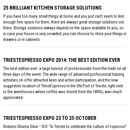
25 BRILLIANT KITCHEN STORAGE SOLUTIONS
If you have too many small things at home and you just can’t seem to find
enough free space for them, there are always great storage solutions out
there. Storage solutions always depend on the space available to you, so
in case your house is very crowded, you can choose to store your things in
drawers or in cabinets.
TRIESTESPRESSO EXPO 2014: THE BEST EDITION EVER
The best edition ever: a large turnout of professionals from the trade on all
three days of the event. The wide range of advanced professional training
activities on offer attracted keen and active participation, and the new
suggestive location of TriestEspresso in the Old Port of Trieste, right next
to the warehouses where coffee was stored from the 1800s, was much
appreciated.
TRIESTESPRESSO EXPO 23 TO 25 OCTOBER
Robeiro Oliveira Silva – ICO: “In Trieste to celebrate the culture of espresso”