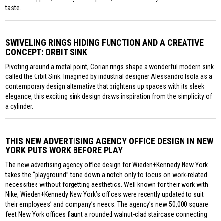
taste.
SWIVELING RINGS HIDING FUNCTION AND A CREATIVE
CONCEPT: ORBIT SINK
Pivoting around a metal point, Corian rings shape a wonderful modern sink
called the Orbit Sink. Imagined by industrial designer Alessandro Isola as a
contemporary design alternative that brightens up spaces with its sleek
elegance, this exciting sink design draws inspiration from the simplicity of
a cylinder.
THIS NEW ADVERTISING AGENCY OFFICE DESIGN IN NEW
YORK PUTS WORK BEFORE PLAY
The new advertising agency office design for Wieden+Kennedy New York
takes the “playground” tone down a notch only to focus on work-related
necessities without forgetting aesthetics. Well known for their work with
Nike, Wieden+Kennedy New York’s offices were recently updated to suit
their employees’ and company’s needs. The agency’s new 50,000 square
feet New York offices flaunt a rounded walnut-clad staircase connecting