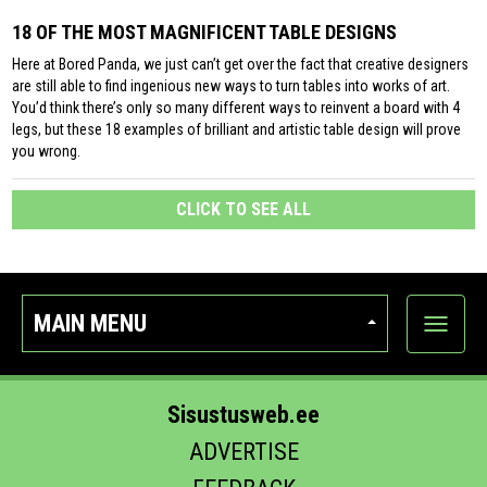
18 OF THE MOST MAGNIFICENT TABLE DESIGNS
Here at Bored Panda, we just can’t get over the fact that creative designers
are still able to find ingenious new ways to turn tables into works of art.
You’d think there’s only so many different ways to reinvent a board with 4
legs, but these 18 examples of brilliant and artistic table design will prove
you wrong.
CLICK TO SEE ALL
MAIN MENU
Show
categor
Sisustusweb.ee
ADVERTISE