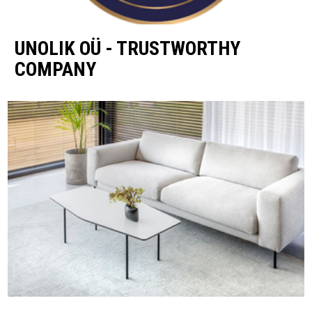
UNOLIK OÜ - TRUSTWORTHY
COMPANY