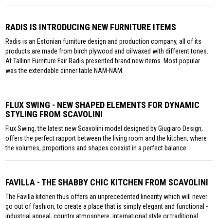
RADIS IS INTRODUCING NEW FURNITURE ITEMS
Radis is an Estonian furniture design and production company, all of its
products are made from birch plywood and oilwaxed with different tones.
At Tallinn Furniture Fair Radis presented brand new items. Most popular
was the extendable dinner table NAM-NAM.
FLUX SWING - NEW SHAPED ELEMENTS FOR DYNAMIC
STYLING FROM SCAVOLINI
Flux Swing, the latest new Scavolini model designed by Giugiaro Design,
offers the perfect rapport between the living room and the kitchen, where
the volumes, proportions and shapes coexist in a perfect balance.
FAVILLA - THE SHABBY CHIC KITCHEN FROM SCAVOLINI
The Favilla kitchen thus offers an unprecedented linearity which will never
go out of fashion, to create a place that is simply elegant and functional -
industrial appeal, country atmosphere, international style or traditional