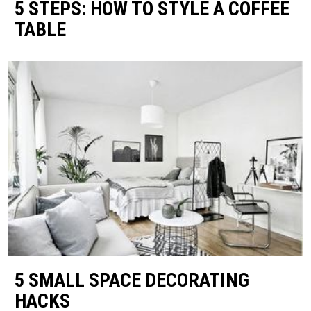
5 STEPS: HOW TO STYLE A COFFEE
TABLE
5 SMALL SPACE DECORATING
HACKS