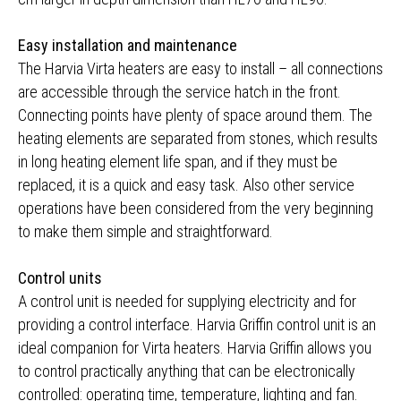
Easy installation and maintenance
The Harvia Virta heaters are easy to install – all connections
are accessible through the service hatch in the front.
Connecting points have plenty of space around them. The
heating elements are separated from stones, which results
in long heating element life span, and if they must be
replaced, it is a quick and easy task. Also other service
operations have been considered from the very beginning
to make them simple and straightforward.
Control units
A control unit is needed for supplying electricity and for
providing a control interface. Harvia Griffin control unit is an
ideal companion for Virta heaters. Harvia Griffin allows you
to control practically anything that can be electronically
controlled: operating time, temperature, lighting and fan.