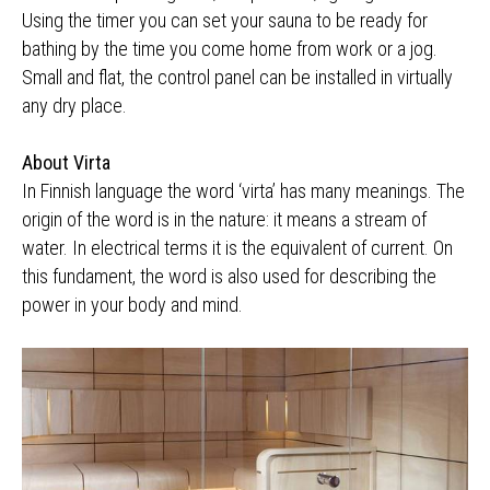
Using the timer you can set your sauna to be ready for
bathing by the time you come home from work or a jog.
Small and flat, the control panel can be installed in virtually
any dry place.
About Virta
In Finnish language the word ‘virta’ has many meanings. The
origin of the word is in the nature: it means a stream of
water. In electrical terms it is the equivalent of current. On
this fundament, the word is also used for describing the
power in your body and mind.