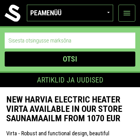
PEAMENÜÜ
Ava
katego
OTSI
ARTIKLID JA UUDISED
NEW HARVIA ELECTRIC HEATER
VIRTA AVAILABLE IN OUR STORE
SAUNAMAAILM FROM 1070 EUR
Virta - Robust and functional design, beautiful