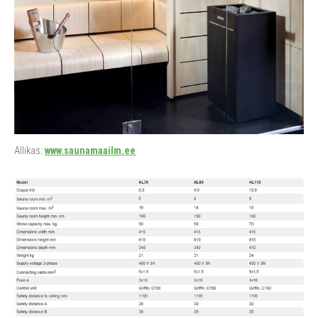
Allikas:
www.saunamaailm.ee