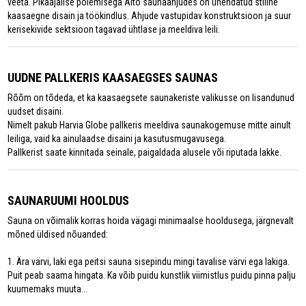
veeta. Pikaajalise põlemisega Aito saunaahjudes on ühendatud stiilne
kaasaegne disain ja töökindlus. Ahjude vastupidav konstruktsioon ja suur
kerisekivide sektsioon tagavad ühtlase ja meeldiva leili.
UUDNE PALLKERIS KAASAEGSES SAUNAS
Rõõm on tõdeda, et ka kaasaegsete saunakeriste valikusse on lisandunud
uudset disaini.
Nimelt pakub Harvia Globe pallkeris meeldiva saunakogemuse mitte ainult
leiliga, vaid ka ainulaadse disaini ja kasutusmugavusega.
Pallkerist saate kinnitada seinale, paigaldada alusele või riputada lakke.
SAUNARUUMI HOOLDUS
Sauna on võimalik korras hoida vägagi minimaalse hooldusega, järgnevalt
mõned üldised nõuanded:
1. Ära värvi, laki ega peitsi sauna sisepindu mingi tavalise värvi ega lakiga.
Puit peab saama hingata. Ka võib puidu kunstlik viimistlus puidu pinna palju
kuumemaks muuta...