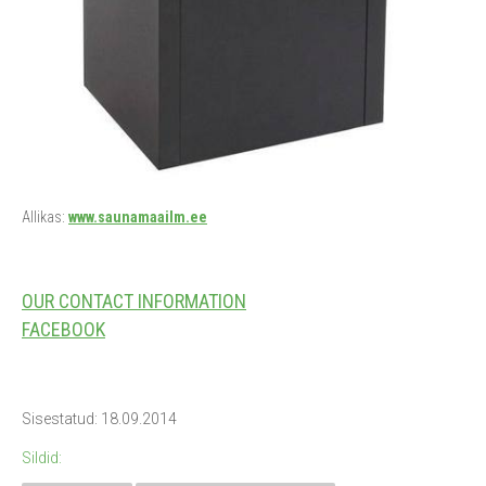
Allikas:
www.saunamaailm.ee
OUR CONTACT INFORMATION
FACEBOOK
Sisestatud: 18.09.2014
Sildid: