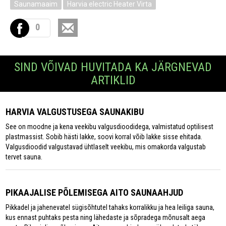
Saunamaaim
Harvia electric Heater Virta
0
SIND VÕIVAD HUVITADA KA JÄRGNEVAD
ARTIKLID
HARVIA VALGUSTUSEGA SAUNAKIBU
See on moodne ja kena veekibu valgusdioodidega, valmistatud optilisest
plastmassist. Sobib hästi lakke, soovi korral võib lakke sisse ehitada.
Valgusdioodid valgustavad ühtlaselt veekibu, mis omakorda valgustab
tervet sauna.
PIKAAJALISE PÕLEMISEGA AITO SAUNAAHJUD
Pikkadel ja jahenevatel sügisõhtutel tahaks korralikku ja hea leiliga sauna,
kus ennast puhtaks pesta ning lähedaste ja sõpradega mõnusalt aega