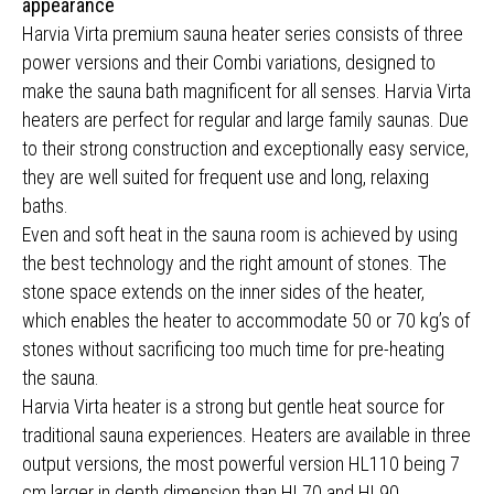
appearance
Harvia Virta premium sauna heater series consists of three
power versions and their Combi variations, designed to
make the sauna bath magnificent for all senses. Harvia Virta
heaters are perfect for regular and large family saunas. Due
to their strong construction and exceptionally easy service,
they are well suited for frequent use and long, relaxing
baths.
Even and soft heat in the sauna room is achieved by using
the best technology and the right amount of stones. The
stone space extends on the inner sides of the heater,
which enables the heater to accommodate 50 or 70 kg’s of
stones without sacrificing too much time for pre-heating
the sauna.
Harvia Virta heater is a strong but gentle heat source for
traditional sauna experiences. Heaters are available in three
output versions, the most powerful version HL110 being 7
cm larger in depth dimension than HL70 and HL90.