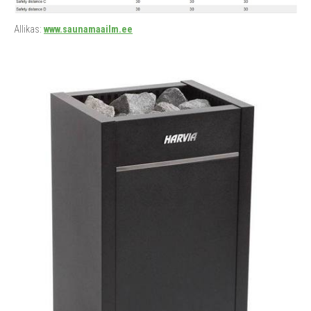
Allikas:
www.saunamaailm.ee